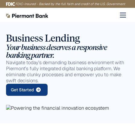
Skip
FDIC-Insured - Backed by the full faith and credit of the U.S. Government
to
content
Business Lending
Your business deserves a responsive
banking partner.
Navigate today’s demanding business environment with
Piermont’s fully integrated digital banking platform. We
eliminate clunky processes and empower you to make
swift decisions.
Get Started