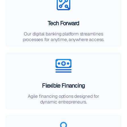
Tech Forward
Our digital banking platform streamlines
processes for anytime, anywhere access.
Flexible Financing
Agile financing options designed for
dynamic entrepreneurs.