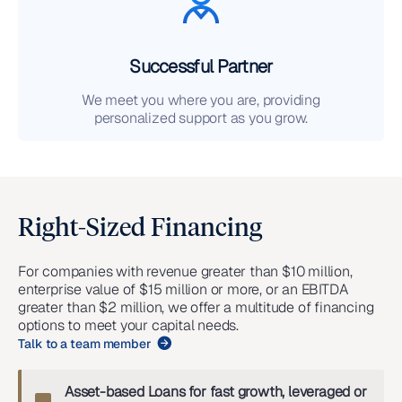
Successful Partner
We meet you where you are, providing
personalized support as you grow.
Right-Sized Financing
For companies with revenue greater than $10 million,
enterprise value of $15 million or more, or an EBITDA
greater than $2 million, we offer a multitude of financing
options to meet your capital needs.
Talk to a team member
Asset-based Loans for fast growth, leveraged or