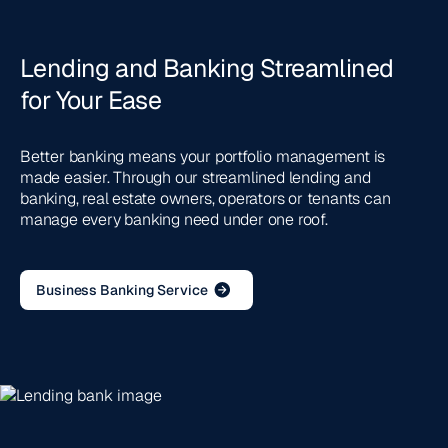
Lending and Banking Streamlined
for Your Ease
Better banking means your portfolio management is
made easier. Through our streamlined lending and
banking, real estate owners, operators or tenants can
manage every banking need under one roof.
Business Banking Service