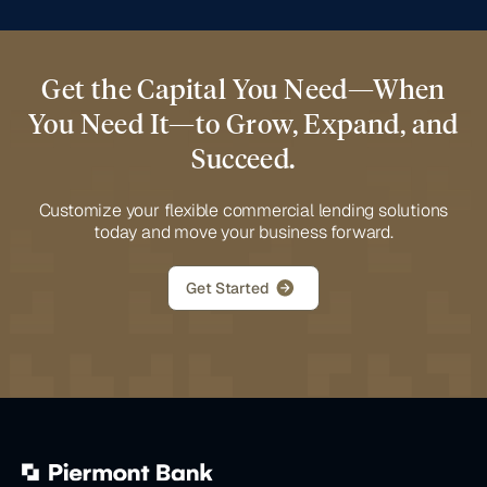
Get the Capital You Need—When
You Need It—to Grow, Expand, and
Succeed.
Customize your flexible commercial lending solutions
today and move your business forward.
Get Started