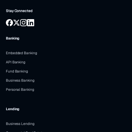
Stay Connected
Banking
Embedded Banking
API Banking
Fund Banking
Business Banking
Personal Banking
Lending
Business Lending