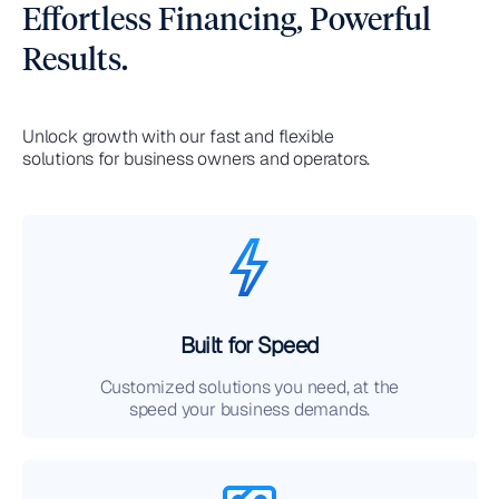
Effortless Financing, Powerful
Results.
Unlock growth with our fast and flexible
solutions for business owners and operators.
Built for Speed
Customized solutions you need, at the
speed your business demands.