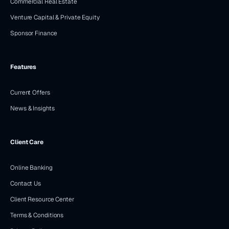
Commercial Real Estate
Venture Capital & Private Equity
Sponsor Finance
Features
Current Offers
News & Insights
Client Care
Online Banking
Contact Us
Client Resource Center
Terms & Conditions