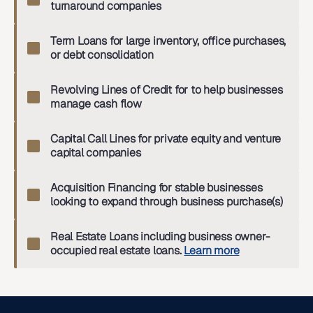
turnaround companies
Term Loans for large inventory, office purchases,
or debt consolidation
Revolving Lines of Credit for to help businesses
manage cash flow
Capital Call Lines for private equity and venture
capital companies
Acquisition Financing for stable businesses
looking to expand through business purchase(s)
Real Estate Loans including business owner-
occupied real estate loans.
Learn more